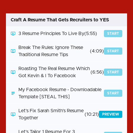
Craft A Resume That Gets Recruiters to YES
3 Resume Principles To Live By
(5:55)
START
Break The Rules: Ignore These
(4:09)
START
Traditional Resume Tips
Roasting The Real Resume Which
(6:56)
START
Got Kevin & I To Facebook
My Facebook Resume - Downloadable
START
Template [STEAL THIS]
Let’s Fix Sarah Smith’s Resume
(10:21)
PREVIEW
Together
Let's Tailor 1 Resume For 3