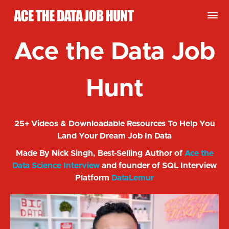
Ace the Data Job
Hunt
25+ Videos & Downloadable Resources To Help You
Land Your Dream Job In Data
Made By Nick Singh, Best-Selling Author of
Ace the
Data Science Interview
and founder of SQL Interview
Platform
DataLemur