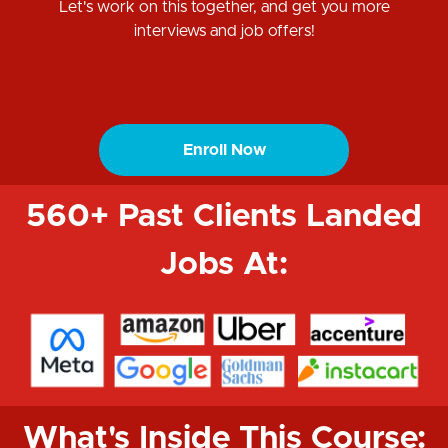
Let's work on this together, and get you more
interviews and job offers!
Enroll Now
560+ Past Clients Landed
Jobs At:
What's Inside This Course: