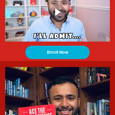
Enroll Now