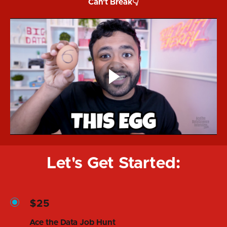
Can't Break👇
Let's Get Started:
$25
Ace the Data Job Hunt