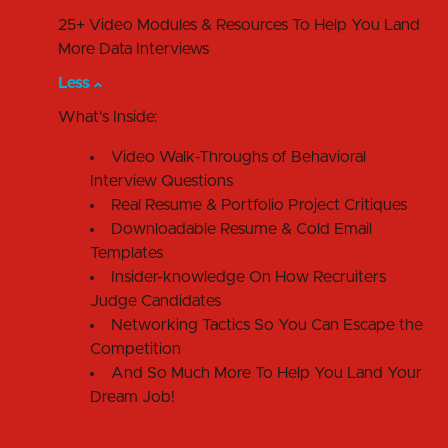
25+ Video Modules & Resources To Help You Land
More Data Interviews
Less
What's Inside:
Video Walk-Throughs of Behavioral
Interview Questions
Real Resume & Portfolio Project Critiques
Downloadable Resume & Cold Email
Templates
Insider-knowledge On How Recruiters
Judge Candidates
Networking Tactics So You Can Escape the
Competition
And So Much More To Help You Land Your
Dream Job!