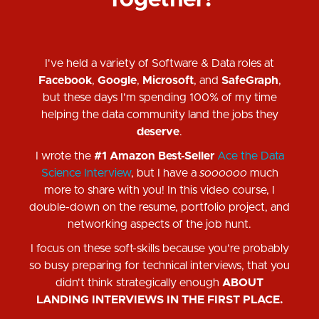
Together!
I've held a variety of Software & Data roles at
Facebook
,
Google
,
Microsoft
, and
SafeGraph
,
but these days I'm spending 100% of my time
helping the data community land the jobs they
deserve
.
I wrote the
#1 Amazon Best-Seller
Ace the Data
Science Interview
, but I have a
soooooo
much
more to share with you! In this video course, I
double-down on the resume, portfolio project, and
networking aspects of the job hunt.
I focus on these soft-skills because you're probably
so busy preparing for technical interviews, that you
didn't think strategically enough
ABOUT
LANDING INTERVIEWS IN THE FIRST PLACE.