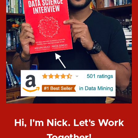
Hi, I'm Nick. Let's Work