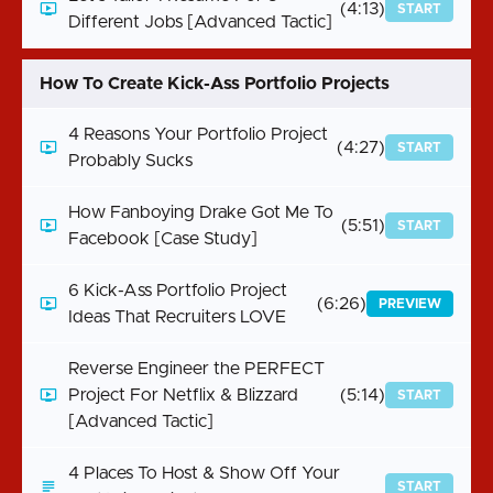
(4:13)
START
Different Jobs [Advanced Tactic]
How To Create Kick-Ass Portfolio Projects
4 Reasons Your Portfolio Project
(4:27)
START
Probably Sucks
How Fanboying Drake Got Me To
(5:51)
START
Facebook [Case Study]
6 Kick-Ass Portfolio Project
(6:26)
PREVIEW
Ideas That Recruiters LOVE
Reverse Engineer the PERFECT
Project For Netflix & Blizzard
(5:14)
START
[Advanced Tactic]
4 Places To Host & Show Off Your
START