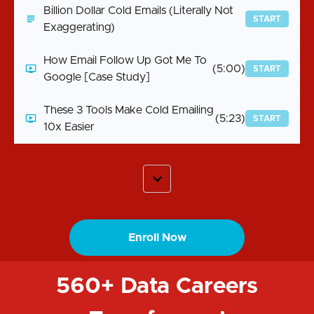
Billion Dollar Cold Emails (Literally Not
START
Exaggerating)
How Email Follow Up Got Me To
(5:00)
START
Google [Case Study]
These 3 Tools Make Cold Emailing
(5:23)
START
10x Easier
Enroll Now
560+ Data Careers