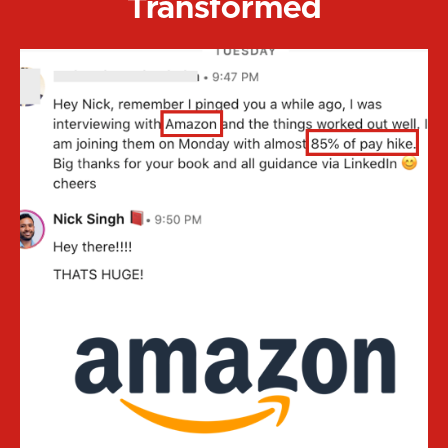
Transformed