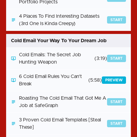
Portfolio Projects
4 Places To Find Interesting Datasets
START
(3rd One Is Kinda Creepy)
Cold Email Your Way To Your Dream Job
Cold Emails: The Secret Job
(3:19)
START
Hunting Weapon
6 Cold Email Rules You Can't
(5:58)
PREVIEW
Break
Roasting The Cold Email That Got Me A
START
Job at SafeGraph
3 Proven Cold Email Templates [Steal
START
These]