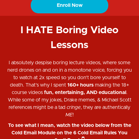
Enroll Now
I HATE Boring Video
Lessons
I absolutely despise boring lecture videos, where some
nerd drones on and on in a monotone voice, forcing you
to watch at 2x speed so you don't bore yourself to
death. That's why I spent
160+ hours
making the 18+
course videos
fun, entertaining, AND educational
.
While some of my jokes, Drake memes, & Michael Scott
references might be a tad
cringe
, they are authentically
ME
!
To see what I mean, watch the video below from the
Cold Email Module on the 6 Cold Email Rules You