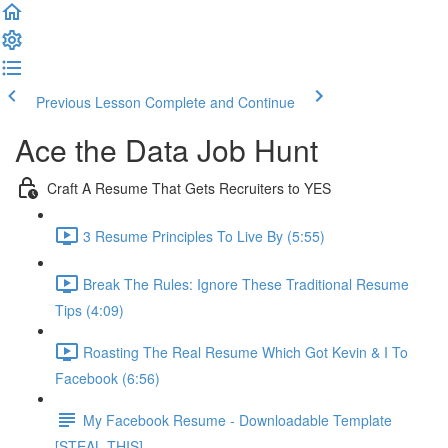
Previous Lesson
Complete and Continue
Ace the Data Job Hunt
Craft A Resume That Gets Recruiters to YES
3 Resume Principles To Live By (5:55)
Break The Rules: Ignore These Traditional Resume
Tips (4:09)
Roasting The Real Resume Which Got Kevin & I To
Facebook (6:56)
My Facebook Resume - Downloadable Template
[STEAL THIS]