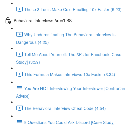
These 3 Tools Make Cold Emailing 10x Easier (5:23)
Behavioral Interviews Aren't BS
Why Underestimating The Behavioral Interview Is
Dangerous (4:25)
Tell Me About Yourself: The 3Ps for Facebook [Case
Study] (3:59)
This Formula Makes Interviews 10x Easier (3:34)
You Are NOT Interviewing Your Interviewer [Contrarian
Advice]
The Behavioral Interview Cheat Code (4:54)
9 Questions You Could Ask Discord [Case Study]