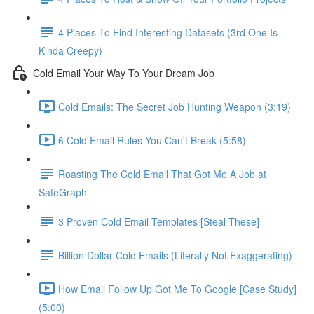
4 Places To Find Interesting Datasets (3rd One Is
Kinda Creepy)
Cold Email Your Way To Your Dream Job
Cold Emails: The Secret Job Hunting Weapon (3:19)
6 Cold Email Rules You Can't Break (5:58)
Roasting The Cold Email That Got Me A Job at
SafeGraph
3 Proven Cold Email Templates [Steal These]
Billion Dollar Cold Emails (Literally Not Exaggerating)
How Email Follow Up Got Me To Google [Case Study]
(5:00)