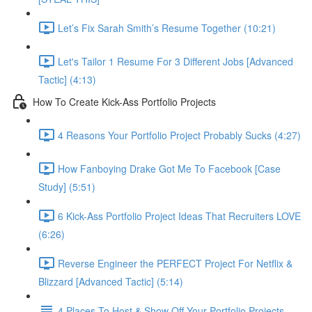
Let’s Fix Sarah Smith’s Resume Together (10:21)
Let's Tailor 1 Resume For 3 Different Jobs [Advanced
Tactic] (4:13)
How To Create Kick-Ass Portfolio Projects
4 Reasons Your Portfolio Project Probably Sucks (4:27)
How Fanboying Drake Got Me To Facebook [Case
Study] (5:51)
6 Kick-Ass Portfolio Project Ideas That Recruiters LOVE
(6:26)
Reverse Engineer the PERFECT Project For Netflix &
Blizzard [Advanced Tactic] (5:14)
4 Places To Host & Show Off Your Portfolio Projects